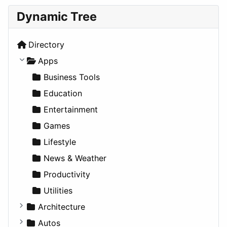
Dynamic Tree
Directory
Apps
Business Tools
Education
Entertainment
Games
Lifestyle
News & Weather
Productivity
Utilities
Architecture
Commercial
Autos