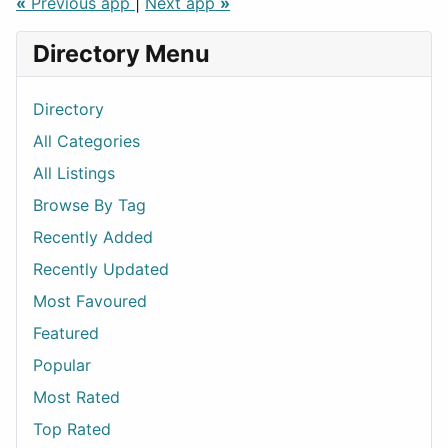
«
Previous app
|
Next app
»
Directory Menu
Directory
All Categories
All Listings
Browse By Tag
Recently Added
Recently Updated
Most Favoured
Featured
Popular
Most Rated
Top Rated