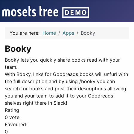
You are here:
Home
Apps
Booky
Booky
Booky lets you quickly share books read with your
team.
With Booky, links for Goodreads books will unfurl with
the full description and by using /booky you can
search for books and post their descriptions allowing
you and your team to add it to your Goodreads
shelves right there in Slack!
Rating
0 vote
Favoured:
0