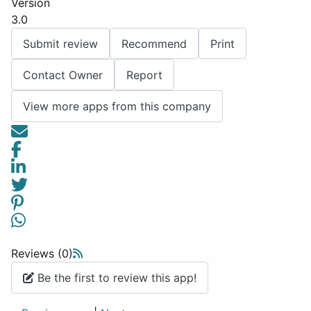
Version
3.0
Submit review
Recommend
Print
Contact Owner
Report
View more apps from this company
Reviews (0)
Be the first to review this app!