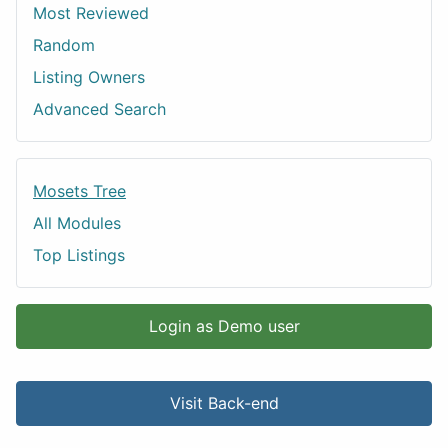
Most Reviewed
Random
Listing Owners
Advanced Search
Mosets Tree
All Modules
Top Listings
Login as Demo user
Visit Back-end