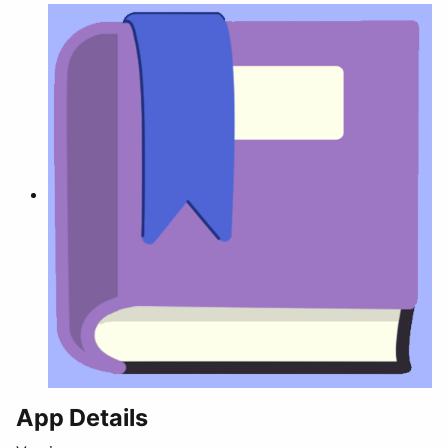
App Details