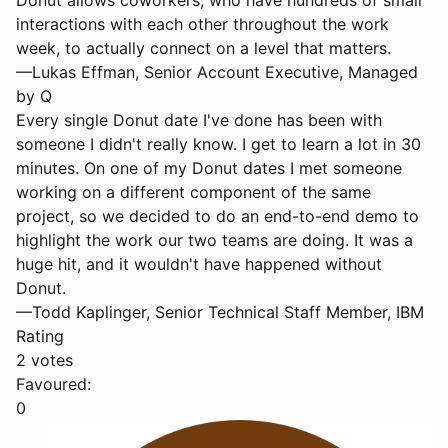
Donut allows coworkers, who have hundreds of small
interactions with each other throughout the work
week, to actually connect on a level that matters.
—Lukas Effman, Senior Account Executive, Managed
by Q
Every single Donut date I've done has been with
someone I didn't really know. I get to learn a lot in 30
minutes. On one of my Donut dates I met someone
working on a different component of the same
project, so we decided to do an end-to-end demo to
highlight the work our two teams are doing. It was a
huge hit, and it wouldn't have happened without
Donut.
—Todd Kaplinger, Senior Technical Staff Member, IBM
Rating
2 votes
Favoured:
0