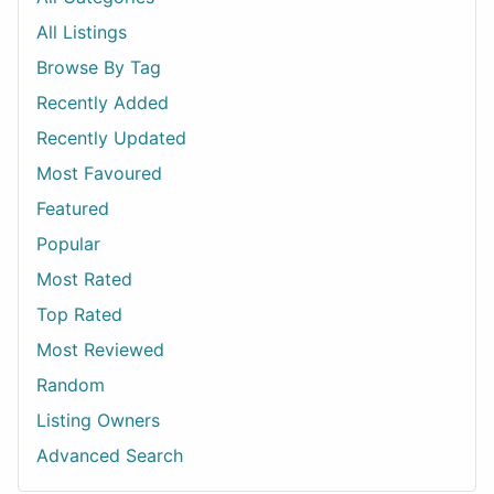
All Listings
Browse By Tag
Recently Added
Recently Updated
Most Favoured
Featured
Popular
Most Rated
Top Rated
Most Reviewed
Random
Listing Owners
Advanced Search