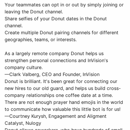
Your teammates can opt in or out by simply joining or
leaving the Donut channel.
Share selfies of your Donut dates in the Donut
channel.
Create multiple Donut pairing channels for different
geographies, teams, or interests.
As a largely remote company Donut helps us
strengthen personal connections and InVision's
company culture.
—Clark Valberg, CEO and Founder, InVision
Donut is brilliant. It's been great for connecting our
new hires to our old guard, and helps us build cross-
company relationships one coffee date at a time.
There are not enough prayer hand emojis in the world
to communicate how valuable this little bot is for us!
—Courtney Kurysh, Engagement and Aligment
Catalyst, Nulogy