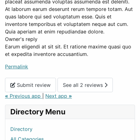
placeat assumenda voluptas assumenda est deleniti.
At laborum earum deserunt rerum tempore totam. Aut
quas labore qui sed voluptatum esse. Quis et
inventore temporibus et voluptatem neque aut cum.
Quia aperiam at enim repudiandae dolore.
Owner's reply
Earum eligendi at sit sit. Et ratione maxime quasi quo
et expedita inventore accusantium.
Permalink
Submit review
See all 2 reviews
«
Previous app
|
Next app
»
Directory Menu
Directory
All Categories