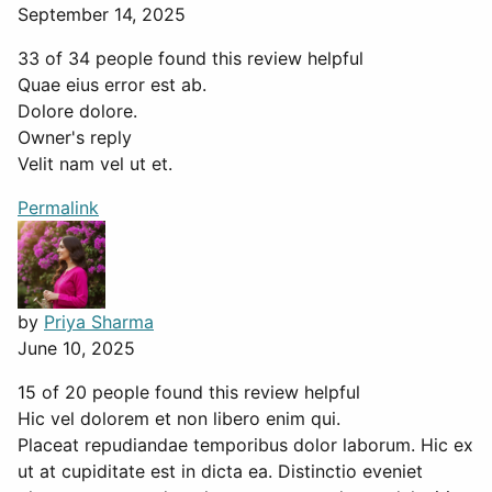
September 14, 2025
33 of 34 people found this review helpful
Quae eius error est ab.
Dolore dolore.
Owner's reply
Velit nam vel ut et.
Permalink
by
Priya Sharma
June 10, 2025
15 of 20 people found this review helpful
Hic vel dolorem et non libero enim qui.
Placeat repudiandae temporibus dolor laborum. Hic ex
ut at cupiditate est in dicta ea. Distinctio eveniet