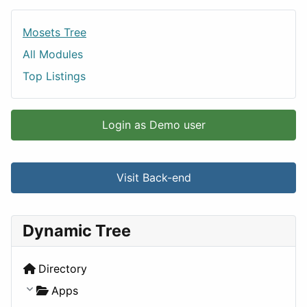
Mosets Tree
All Modules
Top Listings
Login as Demo user
Visit Back-end
Dynamic Tree
Directory
Apps