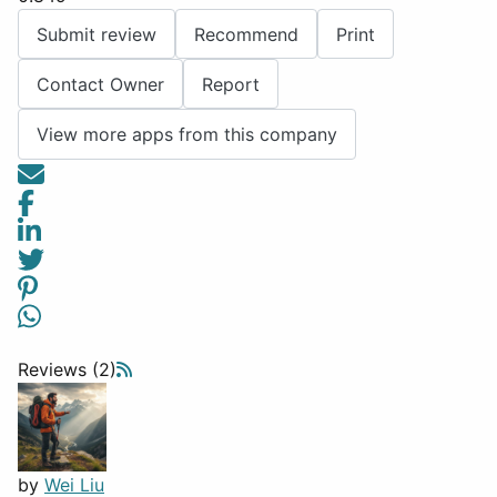
Submit review
Recommend
Print
Contact Owner
Report
View more apps from this company
Reviews (2)
by
Wei Liu