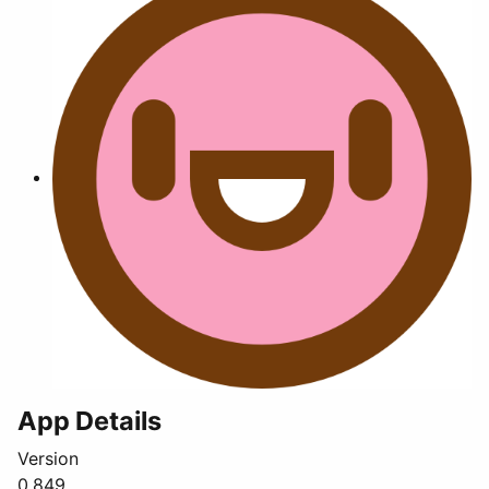
App Details
Version
0.849