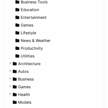
Business Tools
Education
Entertainment
Games
Lifestyle
News & Weather
Productivity
Utilities
Architecture
Commercial
Autos
Completed Buildings
Convertible
Business
Cultural
Coupe
Companies
Games
Future Projects
Hatchback
Employment
Console
Health
Hospitality
MPV
Entrepreneurship
Gambling
Alternative
Models