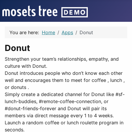
You are here:
Home
Apps
Donut
Donut
Strengthen your team’s relationships, empathy, and
culture with Donut.
Donut introduces people who don’t know each other
well and encourages them to meet for coffee , lunch ,
or donuts .
Simply create a dedicated channel for Donut like #sf-
lunch-buddies, #remote-coffee-connection, or
#donut-friends-forever and Donut will pair its
members via direct message every 1 to 4 weeks.
Launch a random coffee or lunch roulette program in
seconds.