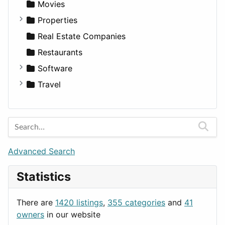
Landscape
Pickup
Finance
Roleplaying
Body System
Movies
Residential
Sedan
Diagnosis and Therapy
Properties
Sports & Recreation
SUV
Diet
Apartments
Real Estate Companies
Transportation
Wagon
Disorders and Conditions
Factories
Restaurants
Fitness
For Rent
Software
Medicine
Houses
Business Tools
Travel
Lands
Education
Amsterdam
Entertainment
Barcelona
Games
Berlin
Lifestyle
Budapest
Advanced Search
News & Weather
London
Statistics
Productivity
Paris
Utilities
Prague
There are
1420 listings
,
355 categories
and
41
Rome
owners
in our website