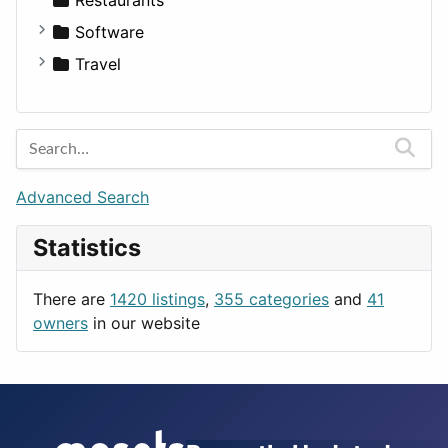
Fitness
For Rent
Software
Medicine
Houses
Business Tools
Travel
Lands
Education
Amsterdam
Entertainment
Barcelona
Games
Berlin
Lifestyle
Budapest
Advanced Search
News & Weather
London
Statistics
Productivity
Paris
Utilities
Prague
There are
1420 listings
,
355 categories
and
41
Rome
owners
in our website