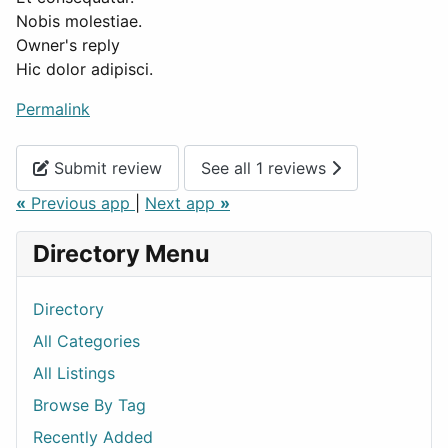
Nobis molestiae.
Owner's reply
Hic dolor adipisci.
Permalink
Submit review
See all 1 reviews
«
Previous app
|
Next app
»
Directory Menu
Directory
All Categories
All Listings
Browse By Tag
Recently Added