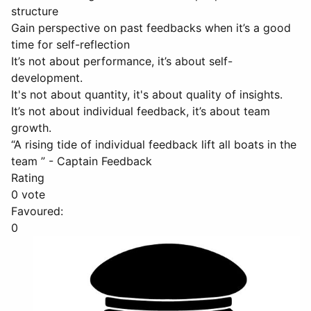
structure
Gain perspective on past feedbacks when it’s a good
time for self-reflection
It’s not about performance, it’s about self-
development.
It's not about quantity, it's about quality of insights.
It’s not about individual feedback, it’s about team
growth.
“A rising tide of individual feedback lift all boats in the
team ” - Captain Feedback
Rating
0 vote
Favoured:
0