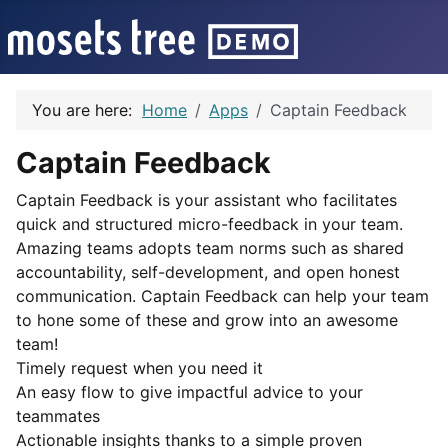
You are here:
Home
Apps
Captain Feedback
Captain Feedback
Captain Feedback is your assistant who facilitates
quick and structured micro-feedback in your team.
Amazing teams adopts team norms such as shared
accountability, self-development, and open honest
communication. Captain Feedback can help your team
to hone some of these and grow into an awesome
team!
Timely request when you need it
An easy flow to give impactful advice to your
teammates
Actionable insights thanks to a simple proven