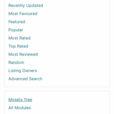
Recently Updated
Most Favoured
Featured
Popular
Most Rated
Top Rated
Most Reviewed
Random
Listing Owners
Advanced Search
Mosets Tree
All Modules