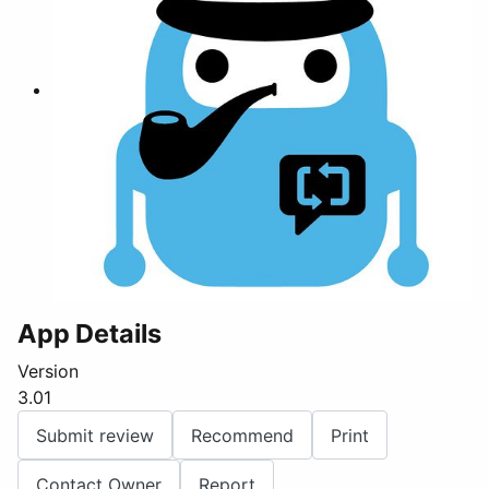
App Details
Version
3.01
Submit review
Recommend
Print
Contact Owner
Report