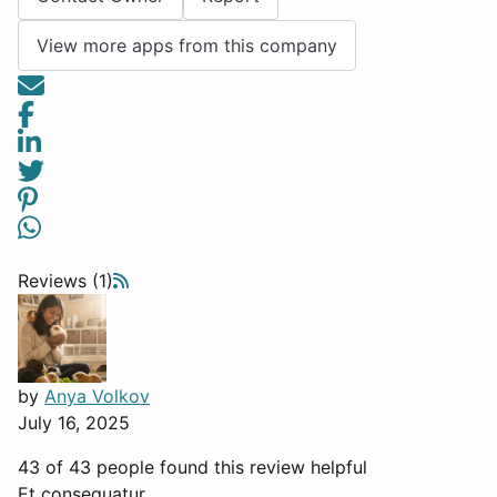
View more apps from this company
Reviews (1)
by
Anya Volkov
July 16, 2025
43 of 43 people found this review helpful
Et consequatur.