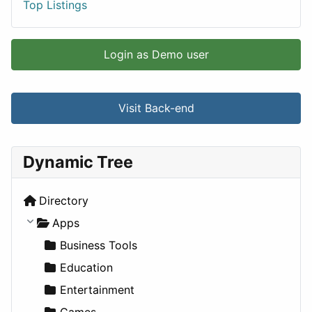
Top Listings
Login as Demo user
Visit Back-end
Dynamic Tree
Directory
Apps
Business Tools
Education
Entertainment
Games