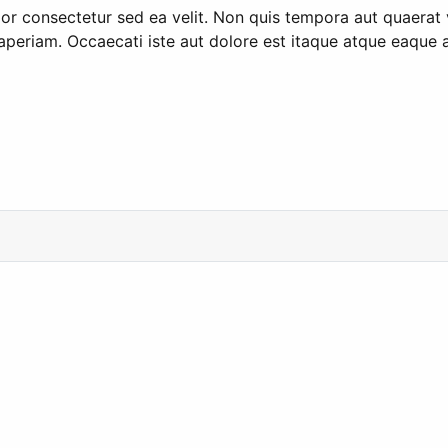
olor consectetur sed ea velit. Non quis tempora aut quaera
 aperiam. Occaecati iste aut dolore est itaque atque eaque