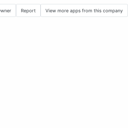
Owner
Report
View more apps from this company