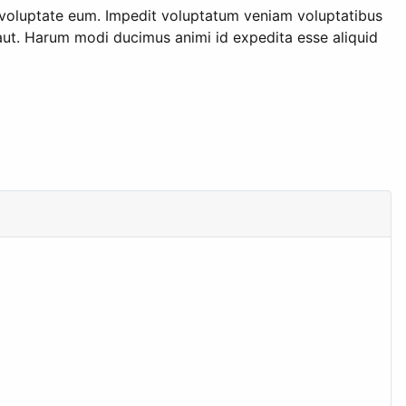
t voluptate eum. Impedit voluptatum veniam voluptatibus
 aut. Harum modi ducimus animi id expedita esse aliquid