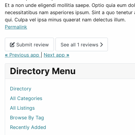
Et a non unde eligendi mollitia saepe. Optio quia eum d
necessitatibus nam asperiores ipsum. Sint a quo tenetur
qui. Culpa vel ipsa minus quaerat nam delectus illum.
Permalink
Submit review
See all 1 reviews
«
Previous app
|
Next app
»
Directory Menu
Directory
All Categories
All Listings
Browse By Tag
Recently Added