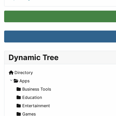
Dynamic Tree
Directory
Apps
Business Tools
Education
Entertainment
Games