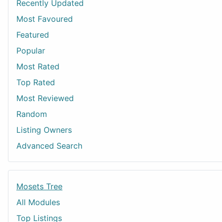
Recently Updated
Most Favoured
Featured
Popular
Most Rated
Top Rated
Most Reviewed
Random
Listing Owners
Advanced Search
Mosets Tree
All Modules
Top Listings