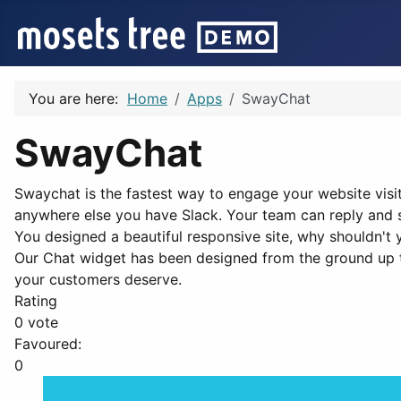
You are here:
Home
Apps
SwayChat
SwayChat
Swaychat is the fastest way to engage your website visi
anywhere else you have Slack. Your team can reply and 
You designed a beautiful responsive site, why shouldn't 
Our Chat widget has been designed from the ground up t
your customers deserve.
Rating
0 vote
Favoured:
0