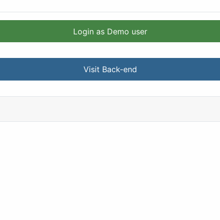
Login as Demo user
Visit Back-end