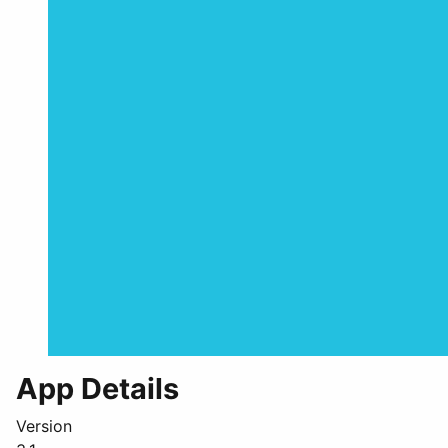
App Details
Version