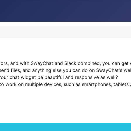
tors, and with SwayChat and Slack combined, you can get c
send files, and anything else you can do on SwayChat's we
your chat widget be beautiful and responsive as well?
o work on multiple devices, such as smartphones, tablets 