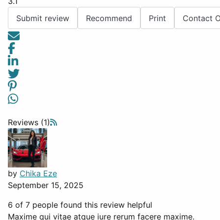
3.1
Submit review
Recommend
Print
Contact 
Reviews (1)
by
Chika Eze
September 15, 2025
6 of 7 people found this review helpful
Maxime qui vitae atque iure rerum facere maxime.