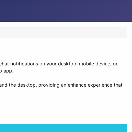
hat notifications on your desktop, mobile device, or
b app.
and the desktop, providing an enhance experience that