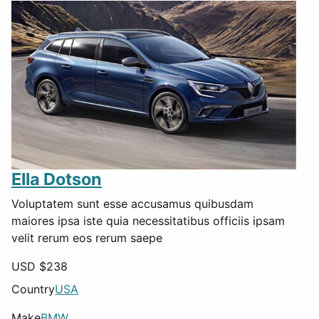
Ella Dotson
Voluptatem sunt esse accusamus quibusdam
maiores ipsa iste quia necessitatibus officiis ipsam
velit rerum eos rerum saepe
USD $
238
Country
USA
Make
BMW