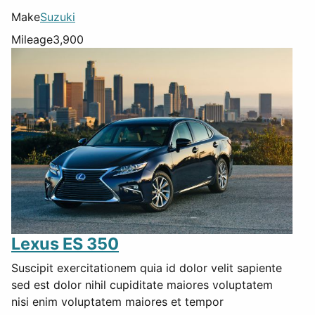
Make
Suzuki
Mileage
3,900
Lexus ES 350
Suscipit exercitationem quia id dolor velit sapiente
sed est dolor nihil cupiditate maiores voluptatem
nisi enim voluptatem maiores et tempor