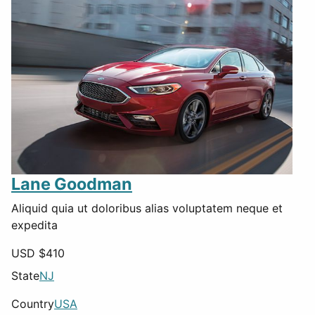
Lane Goodman
Aliquid quia ut doloribus alias voluptatem neque et
expedita
USD $
410
State
NJ
Country
USA