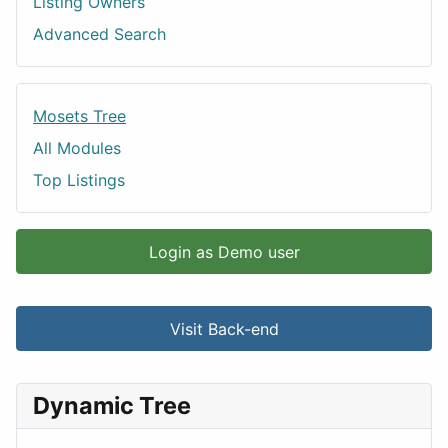
Listing Owners
Advanced Search
Mosets Tree
All Modules
Top Listings
Login as Demo user
Visit Back-end
Dynamic Tree