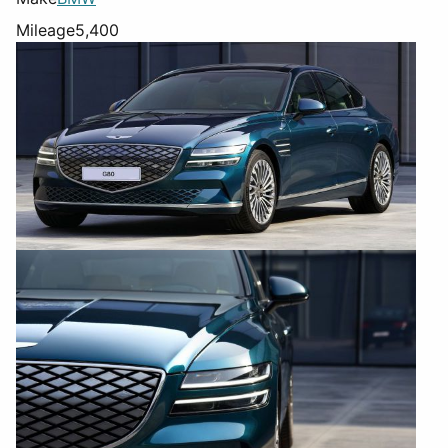
Mileage
5,400