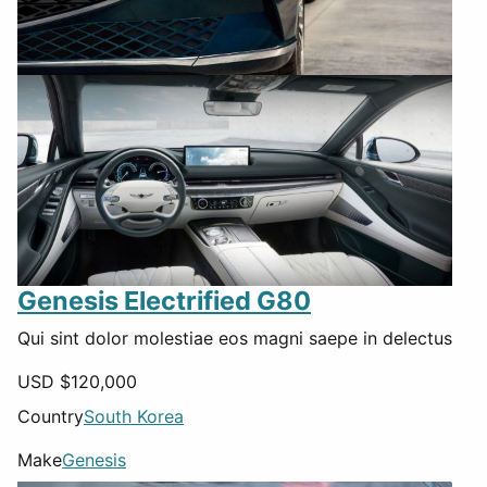
Genesis Electrified G80
Qui sint dolor molestiae eos magni saepe in delectus
USD $
120,000
Country
South Korea
Make
Genesis