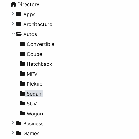
Directory
Apps
Business Tools
Architecture
Education
Commercial
Autos
Entertainment
Completed Buildings
Convertible
Games
Cultural
Coupe
Lifestyle
Future Projects
Hatchback
News & Weather
Hospitality
MPV
Productivity
Landscape
Pickup
Utilities
Residential
Sedan
Sports & Recreation
SUV
Transportation
Wagon
Business
Companies
Games