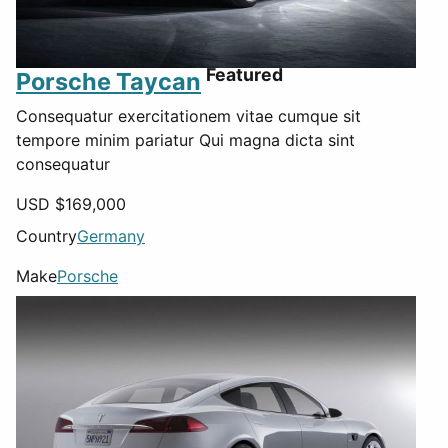
Featured
Porsche Taycan
Consequatur exercitationem vitae cumque sit
tempore minim pariatur Qui magna dicta sint
consequatur
USD $
169,000
Country
Germany
Make
Porsche