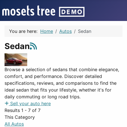
You are here:
Home
Autos
Sedan
Sedan
Browse a selection of sedans that combine elegance,
comfort, and performance. Discover detailed
specifications, reviews, and comparisons to find the
ideal sedan that fits your lifestyle, whether it's for
daily commuting or long road trips.
Sell your auto here
Results 1 - 7 of 7
This Category
All Autos