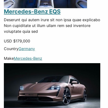
Mercedes-Benz EQS
Deserunt qui autem irure sit non ipsa quae explicabo
Non cupiditate ut illum ullam rem sed inventore
voluptate quia sed
USD $
179,000
Country
Germany
Make
Mercedes-Benz