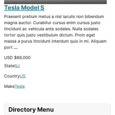
Tesla Model S
Praesent pretium metus a nisl iaculis non bibendum
magna auctor. Curabitur cursus enim cursus justo
tincidunt ac vehicula ante sodales. Nulla sodales
tortor quis justo vestibulum dictum. Proin eget
massa a purus tincidunt interdum quis in mi. Aliquam
port
...
USD $
89,000
State
NJ
Country
US
Make
Tesla
Directory Menu