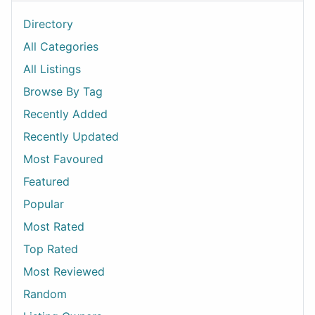
Directory
All Categories
All Listings
Browse By Tag
Recently Added
Recently Updated
Most Favoured
Featured
Popular
Most Rated
Top Rated
Most Reviewed
Random