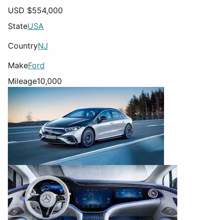
USD $
554,000
State
USA
Country
NJ
Make
Ford
Mileage
10,000