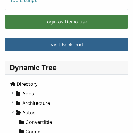
Top Listings
Login as Demo user
Visit Back-end
Dynamic Tree
Directory
Apps
Business Tools
Architecture
Education
Commercial
Autos
Entertainment
Completed Buildings
Convertible
Games
Cultural
Coupe