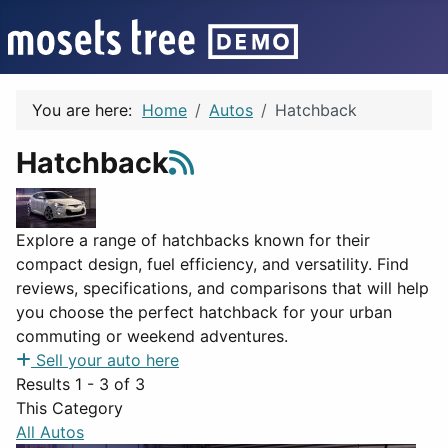
You are here:
Home
Autos
Hatchback
Hatchback
Explore a range of hatchbacks known for their
compact design, fuel efficiency, and versatility. Find
reviews, specifications, and comparisons that will help
you choose the perfect hatchback for your urban
commuting or weekend adventures.
Sell your auto here
Results 1 - 3 of 3
This Category
All Autos