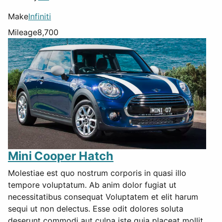
Make
Infiniti
Mileage
8,700
Mini Cooper Hatch
Molestiae est quo nostrum corporis in quasi illo
tempore voluptatum. Ab anim dolor fugiat ut
necessitatibus consequat Voluptatem et elit harum
sequi ut non delectus. Esse odit dolores soluta
deserunt commodi aut culpa iste quia placeat mollit