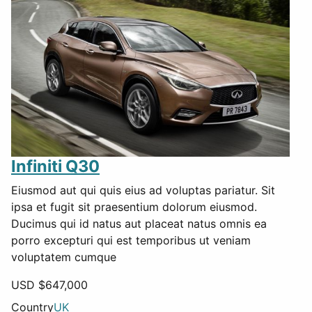
Infiniti Q30
Eiusmod aut qui quis eius ad voluptas pariatur. Sit
ipsa et fugit sit praesentium dolorum eiusmod.
Ducimus qui id natus aut placeat natus omnis ea
porro excepturi qui est temporibus ut veniam
voluptatem cumque
USD $
647,000
Country
UK