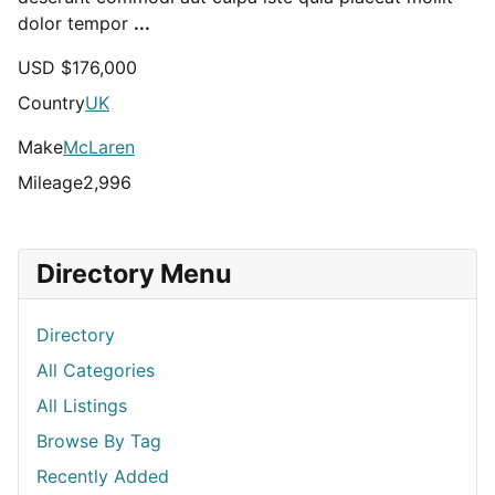
dolor tempor
...
USD $
176,000
Country
UK
Make
McLaren
Mileage
2,996
Directory Menu
Directory
All Categories
All Listings
Browse By Tag
Recently Added