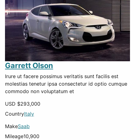
Garrett Olson
Irure ut facere possimus veritatis sunt facilis est
molestias tenetur ipsa consectetur id optio cumque
commodo non voluptatum et
USD $
293,000
Country
Italy
Make
Saab
Mileage
10,900