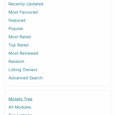
Recently Updated
Most Favoured
Featured
Popular
Most Rated
Top Rated
Most Reviewed
Random
Listing Owners
Advanced Search
Mosets Tree
All Modules