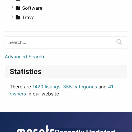
Fitness
For Rent
Software
Medicine
Houses
Business Tools
Travel
Lands
Education
Amsterdam
Entertainment
Barcelona
Games
Berlin
Lifestyle
Budapest
Advanced Search
News & Weather
London
Statistics
Productivity
Paris
Utilities
Prague
There are
1420 listings
,
355 categories
and
41
Rome
owners
in our website